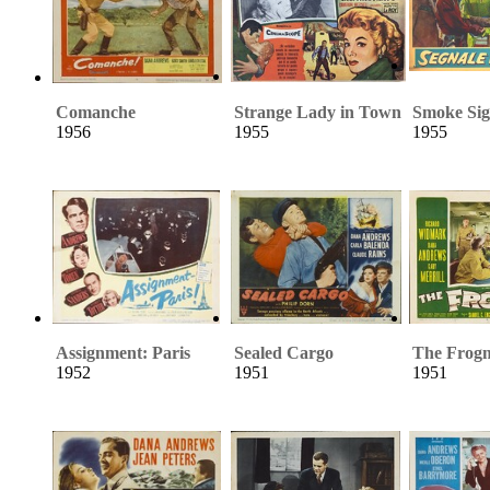
Comanche
Strange Lady in Town
Smoke Sig
1956
1955
1955
Assignment: Paris
Sealed Cargo
The Frog
1952
1951
1951