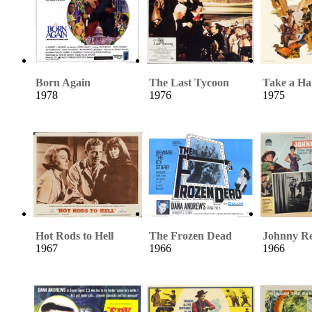
Born Again
The Last Tycoon
Take a Ha
1978
1976
1975
Hot Rods to Hell
The Frozen Dead
Johnny R
1967
1966
1966