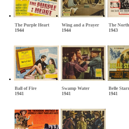
The Purple Heart
Wing and a Prayer
The North
1944
1944
1943
Ball of Fire
Swamp Water
Belle Star
1941
1941
1941