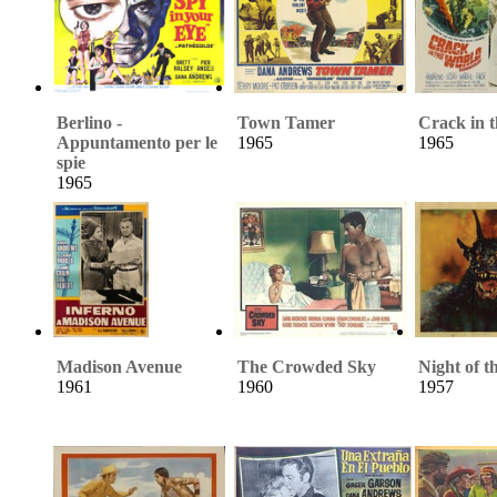
Berlino -
Town Tamer
Crack in 
Appuntamento per le
1965
1965
spie
1965
Madison Avenue
The Crowded Sky
Night of 
1961
1960
1957