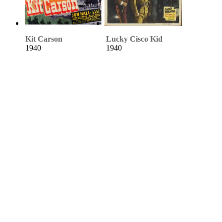
Kit Carson
Lucky Cisco Kid
1940
1940