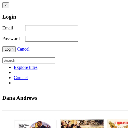
×
Login
Email
Password
Cancel
Login
Explore titles
Contact
Dana Andrews