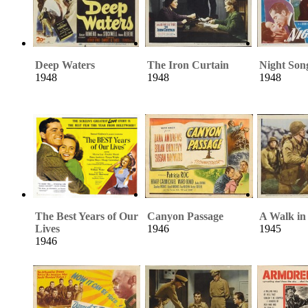
Deep Waters
The Iron Curtain
Night Son
1948
1948
1948
The Best Years of Our
Canyon Passage
A Walk in
Lives
1946
1945
1946