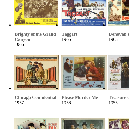
Brighty of the Grand
Taggart
Donovan's
Canyon
1965
1963
1966
Chicago Confidential
Please Murder Me
Treasure o
1957
1956
1955