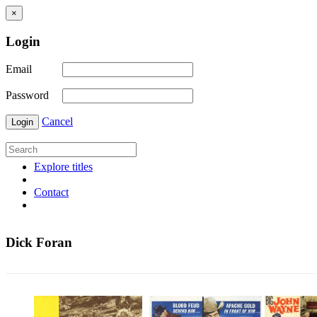
×
Login
Email
Password
Cancel
Login
Explore titles
Contact
Dick Foran