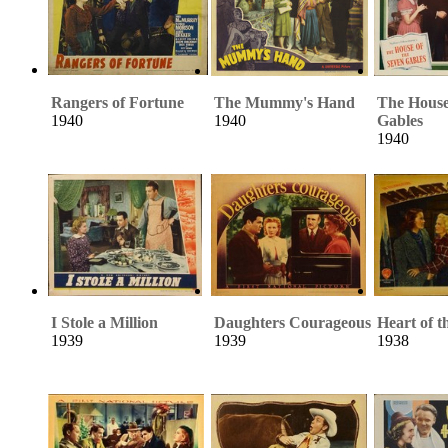
Rangers of Fortune
The Mummy's Hand
The House
1940
1940
Gables
1940
I Stole a Million
Daughters Courageous
Heart of t
1939
1939
1938