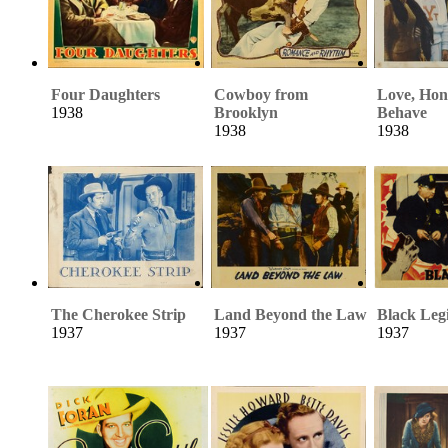
Four Daughters
Cowboy from
Love, Hon
1938
Brooklyn
Behave
1938
1938
The Cherokee Strip
Land Beyond the Law
Black Leg
1937
1937
1937