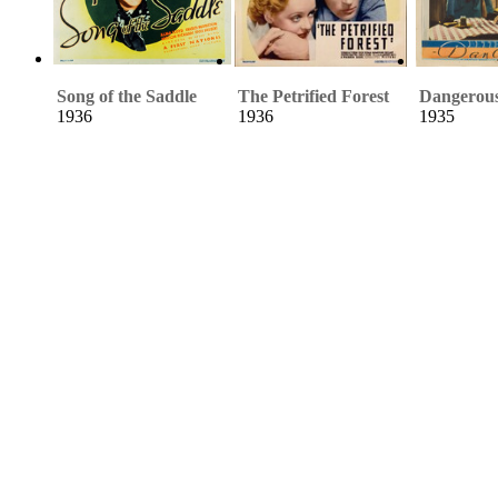
Song of the Saddle
The Petrified Forest
Dangerou
1936
1936
1935