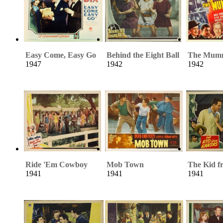
Easy Come, Easy Go
Behind the Eight Ball
The Mum
1947
1942
1942
Ride 'Em Cowboy
Mob Town
The Kid f
1941
1941
1941