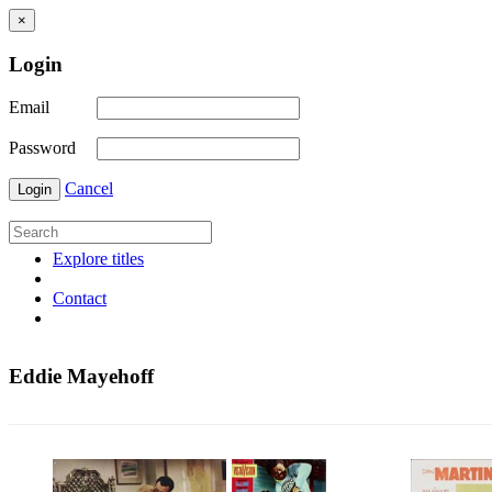
×
Login
Email
Password
Cancel
Login
Explore titles
Contact
Eddie Mayehoff