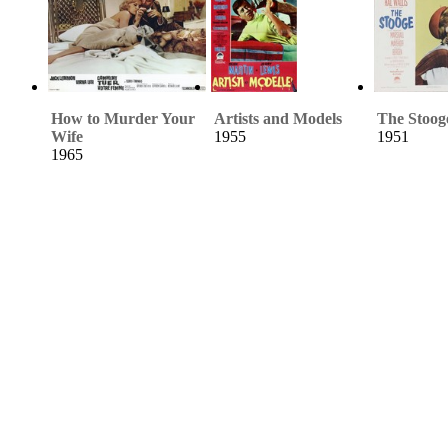
How to Murder Your
Artists and Models
The Stoog
Wife
1955
1951
1965