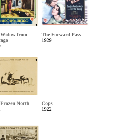
 Widow from
The Forward Pass
cago
1929
0
 Frozen North
Cops
2
1922