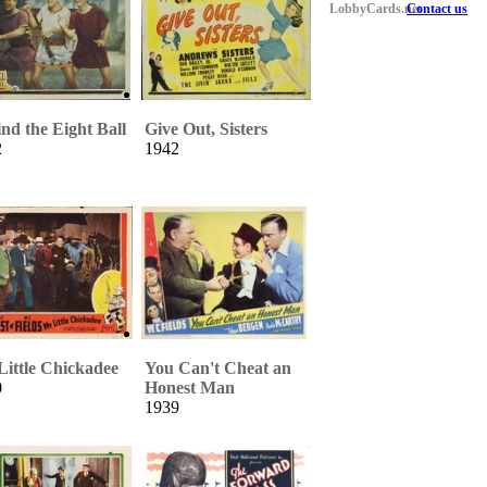
LobbyCards.net
Contact us
nd the Eight Ball
Give Out, Sisters
2
1942
ittle Chickadee
You Can't Cheat an
0
Honest Man
1939