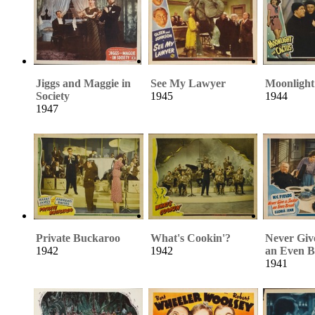
Jiggs and Maggie in
See My Lawyer
Moonlight
Society
1945
1944
1947
Private Buckaroo
What's Cookin'?
Never Giv
1942
1942
an Even B
1941