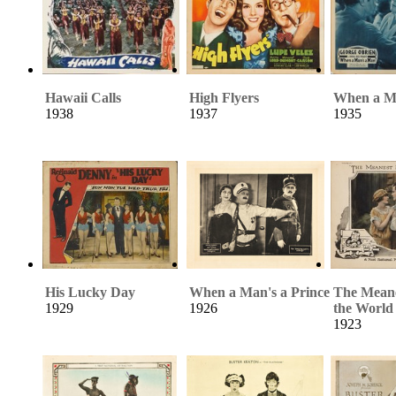
Hawaii Calls
High Flyers
When a M
1938
1937
1935
His Lucky Day
When a Man's a Prince
The Meane
1929
1926
the World
1923