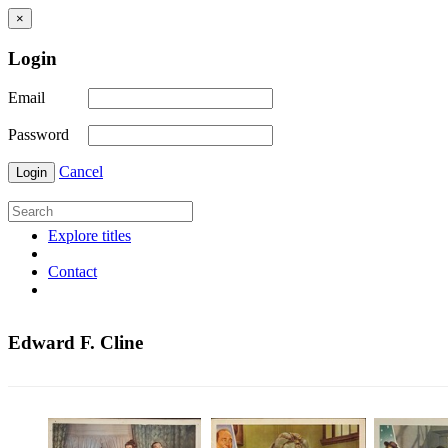
×
Login
Email
Password
Cancel
Login
Explore titles
Contact
Edward F. Cline