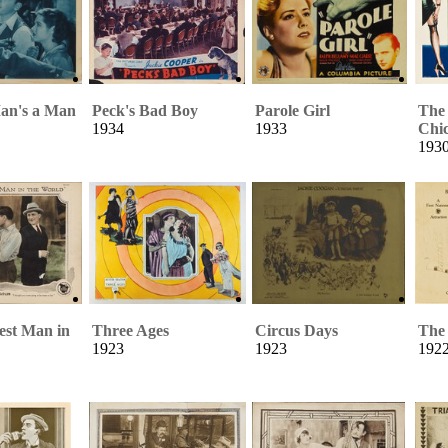
an's a Man
Peck's Bad Boy
Parole Girl
The
1934
1933
Chi
193
st Man in
Three Ages
Circus Days
The
1923
1923
192