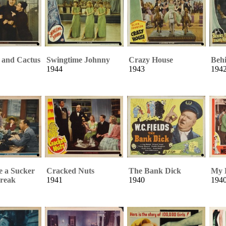
 and Cactus
Swingtime Johnny
Crazy House
Behi
1944
1943
194
e a Sucker
Cracked Nuts
The Bank Dick
My L
reak
1941
1940
194