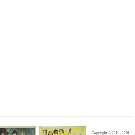
Copyright © 2011 - 2026