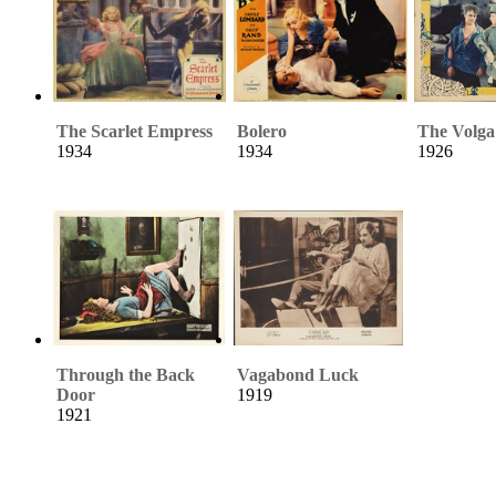
The Scarlet Empress
Bolero
The Volg
1934
1934
1926
Through the Back
Vagabond Luck
Door
1919
1921