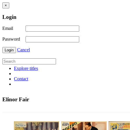
×
Login
Email
Password
Cancel
Login
Explore titles
Contact
Elinor Fair