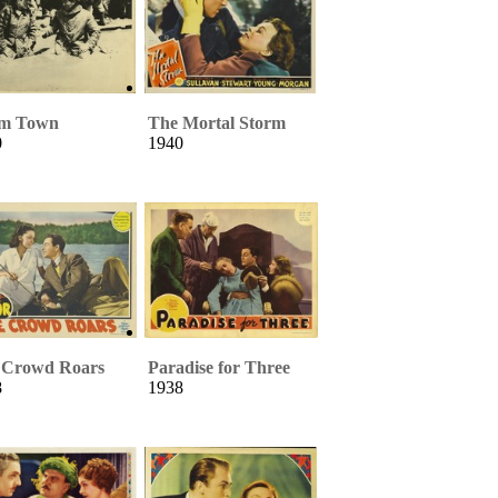
m Town
The Mortal Storm
0
1940
 Crowd Roars
Paradise for Three
8
1938