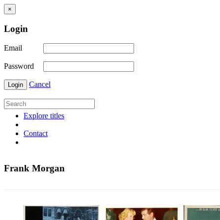
×
Login
Email
Password
Cancel
Login
Explore titles
Contact
Frank Morgan