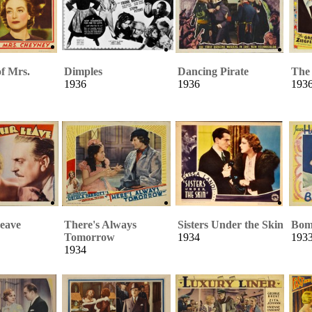
of Mrs.
Dimples
Dancing Pirate
The 
1936
1936
193
eave
There's Always
Sisters Under the Skin
Bom
Tomorrow
1934
193
1934