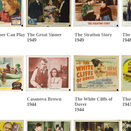
er Can Play
The Great Sinner
The Stratton Story
The
1949
1949
194
Casanova Brown
The White Cliffs of
Tho
1944
Dover
194
1944