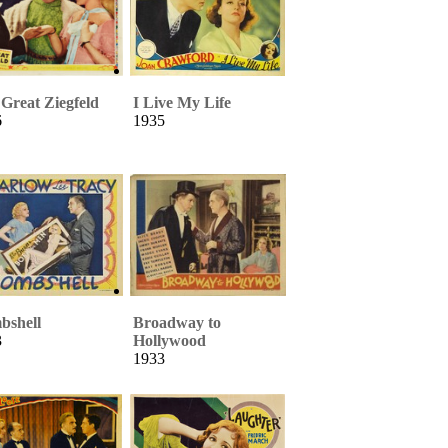
Great Ziegfeld
I Live My Life
6
1935
bshell
Broadway to
3
Hollywood
1933