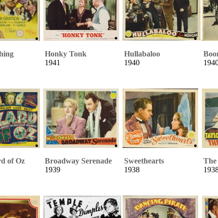
hing
Honky Tonk
Hullabaloo
Boo
1941
1940
194
d of Oz
Broadway Serenade
Sweethearts
The
1939
1938
193