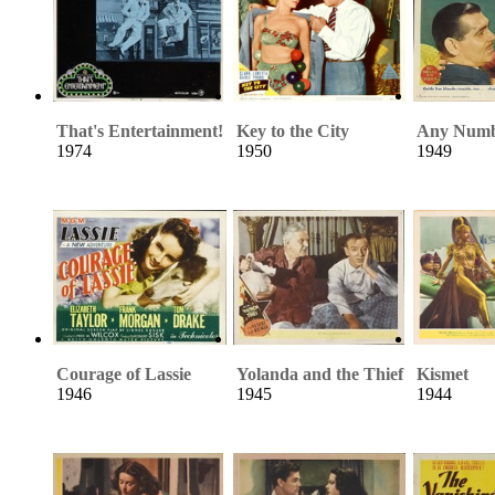
That's Entertainment!
Key to the City
Any Numb
1974
1950
1949
Courage of Lassie
Yolanda and the Thief
Kismet
1946
1945
1944