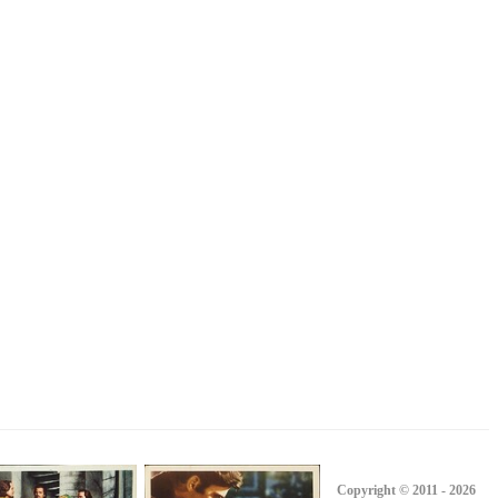
Copyright © 2011 - 2026