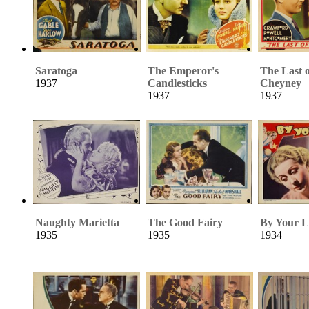
Saratoga
The Emperor's
The Last 
1937
Candlesticks
Cheyney
1937
1937
Naughty Marietta
The Good Fairy
By Your L
1935
1935
1934