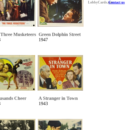
LobbyCards.net
Contact us
 Three Musketeers
Green Dolphin Street
8
1947
usands Cheer
A Stranger in Town
3
1943