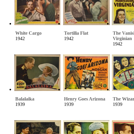
White Cargo
Tortilla Flat
The Vanis
1942
1942
Virginian
1942
Balalaika
Henry Goes Arizona
The Wizar
1939
1939
1939