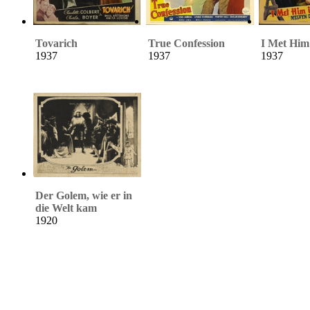
Tovarich
True Confession
I Met Him 
1937
1937
1937
Der Golem, wie er in
die Welt kam
1920