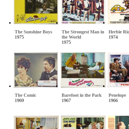
The Sunshine Boys
The Strongest Man in
Herbie Ri
1975
the World
1974
1975
The Comic
Barefoot in the Park
Penelope
1969
1967
1966