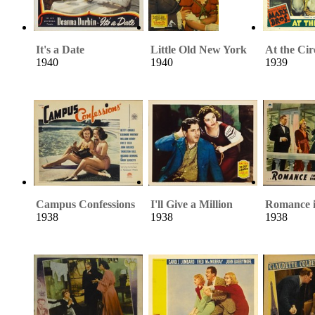
It's a Date
Little Old New York
At the Cir
1940
1940
1939
Campus Confessions
I'll Give a Million
Romance i
1938
1938
1938