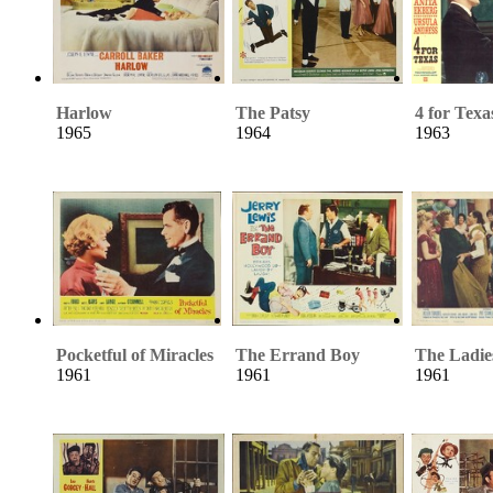
Harlow
The Patsy
4 for Texa
1965
1964
1963
Pocketful of Miracles
The Errand Boy
The Ladi
1961
1961
1961