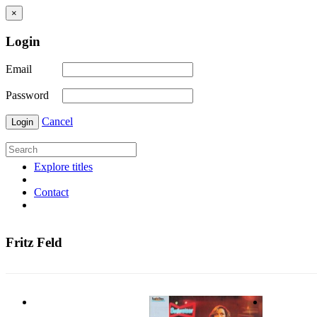
×
Login
Email
Password
Cancel
Login
Explore titles
Contact
Fritz Feld