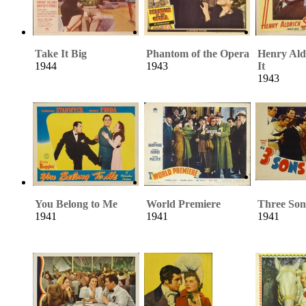
Take It Big
Phantom of the Opera
Henry Ald
1944
1943
It
1943
You Belong to Me
World Premiere
Three Son
1941
1941
1941