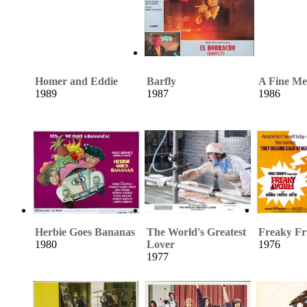
Homer and Eddie
Barfly
A Fine Me
1989
1987
1986
Herbie Goes Bananas
The World's Greatest
Freaky Fr
1980
Lover
1976
1977