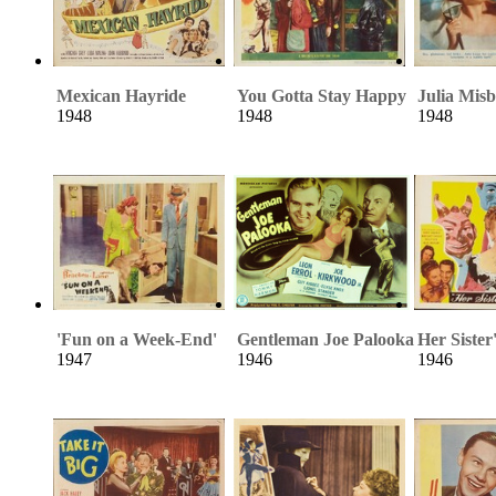
Mexican Hayride
You Gotta Stay Happy
Julia Mis
1948
1948
1948
'Fun on a Week-End'
Gentleman Joe Palooka
Her Sister
1947
1946
1946