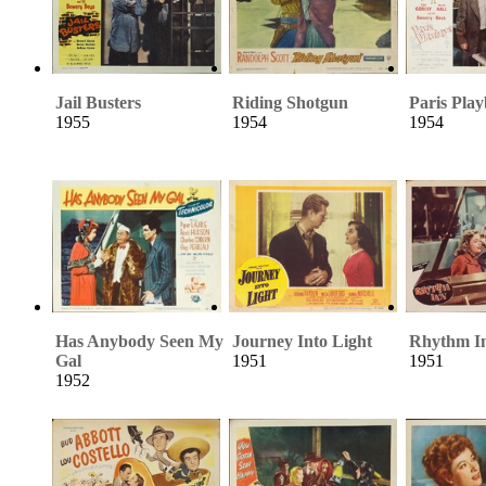
Jail Busters
Riding Shotgun
Paris Pla
1955
1954
1954
Has Anybody Seen My
Journey Into Light
Rhythm I
Gal
1951
1951
1952