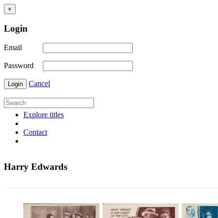
×
Login
Email
Password
Cancel
Login
Explore titles
Contact
Harry Edwards