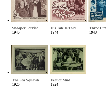
Snooper Service
His Tale Is Told
Three Litt
1945
1944
1943
The Sea Squawk
Feet of Mud
1925
1924