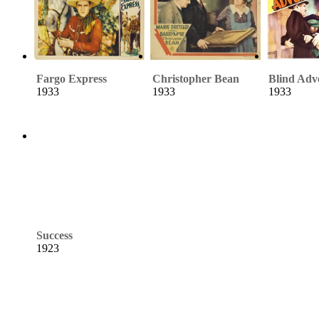
Fargo Express
Christopher Bean
Blind Adv
1933
1933
1933
Success
1923