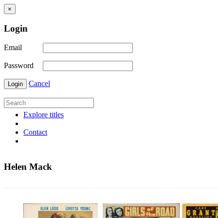
×
Login
Email
Password
Cancel
Login
Explore titles
Contact
Helen Mack