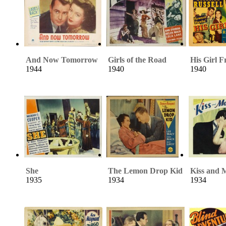
And Now Tomorrow
Girls of the Road
His Girl F
1944
1940
1940
She
The Lemon Drop Kid
Kiss and
1935
1934
1934