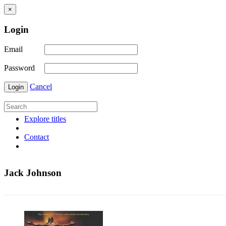
×
Login
Email
Password
Cancel
Login
Explore titles
Contact
Jack Johnson