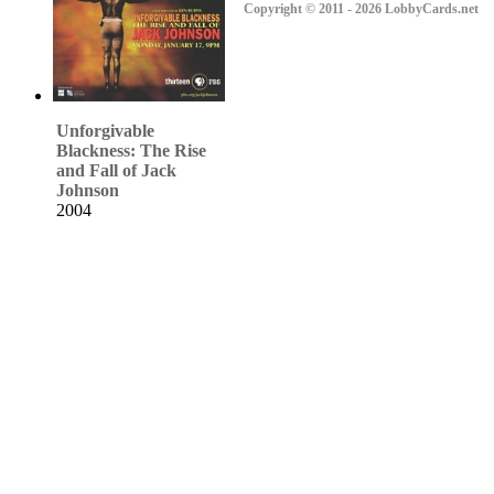
Copyright © 2011 - 2026 LobbyCards.net
Unforgivable
Blackness: The Rise
and Fall of Jack
Johnson
2004