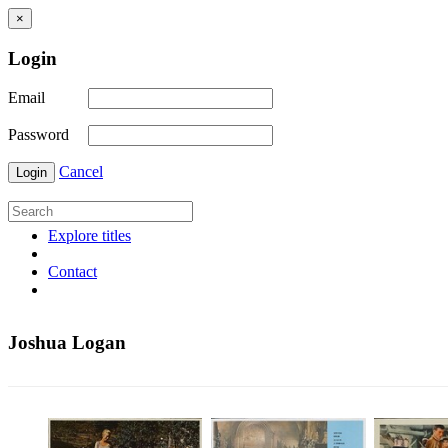
×
Login
Email
Password
Cancel
Login
Explore titles
Contact
Joshua Logan