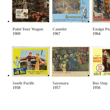
Paint Your Wagon
Camelot
Ensign Pu
1969
1967
1964
South Pacific
Sayonara
Bus Stop
1958
1957
1956