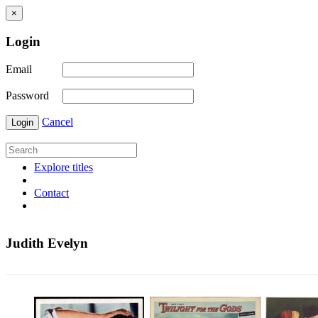
×
Login
Email
Password
Cancel
Login
Explore titles
Contact
Judith Evelyn