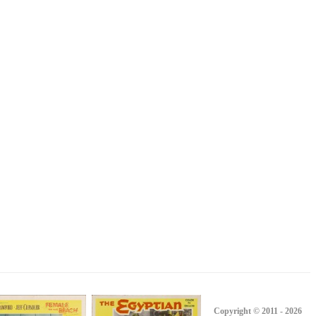
Copyright © 2011 - 2026