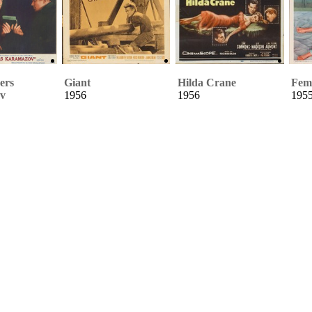
ers
Giant
Hilda Crane
Fema
v
1956
1956
195