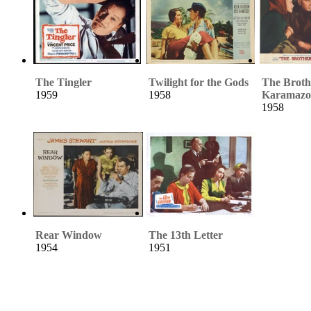
The Tingler
Twilight for the Gods
The Broth
1959
1958
Karamazo
1958
Rear Window
The 13th Letter
1954
1951