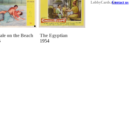
LobbyCards.net
Contact us
le on the Beach
The Egyptian
5
1954