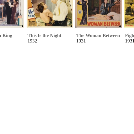
h King
This Is the Night
The Woman Between
Figh
1932
1931
193