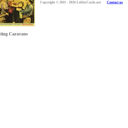
Copyright © 2011 - 2026 LobbyCards.net
Contact us
ting Caravans
1