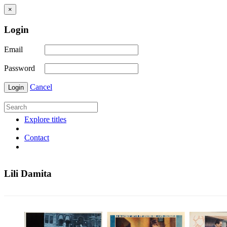
×
Login
Email
Password
Cancel
Login
Explore titles
Contact
Lili Damita