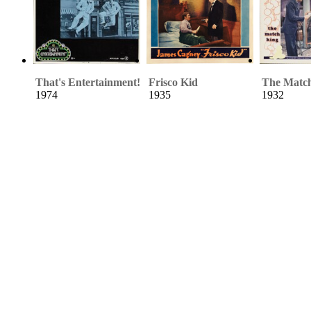
That's Entertainment!
Frisco Kid
The Matc
1974
1935
1932