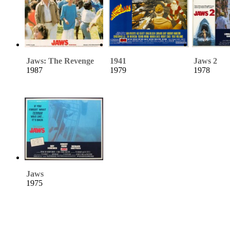
Jaws: The Revenge
1941
Jaws 2
1987
1979
1978
Jaws
1975