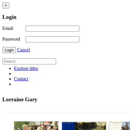
×
Login
Email
Password
Cancel
Login
Explore titles
Contact
Lorraine Gary