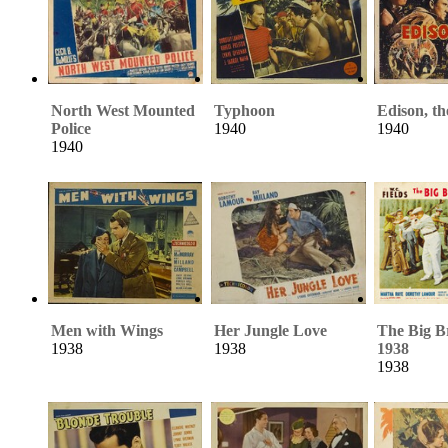
North West Mounted
Typhoon
Edison, t
Police
1940
1940
1940
Men with Wings
Her Jungle Love
The Big B
1938
1938
1938
1938