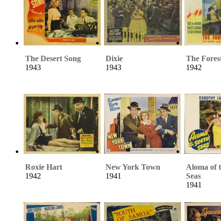
The Desert Song
Dixie
The Fores
1943
1943
1942
Roxie Hart
New York Town
Aloma of 
1942
1941
Seas
1941