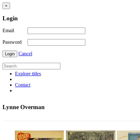
×
Login
Email
Password
Cancel
Login
Explore titles
Contact
Lynne Overman