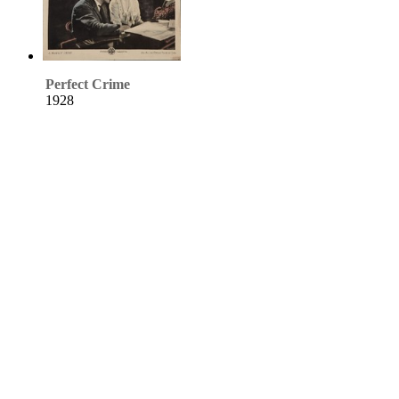
Perfect Crime
1928