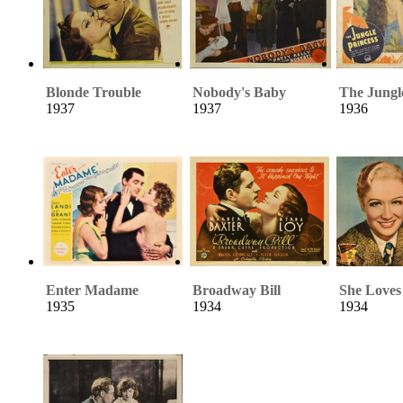
Blonde Trouble
Nobody's Baby
The Jungl
1937
1937
1936
Enter Madame
Broadway Bill
She Loves
1935
1934
1934