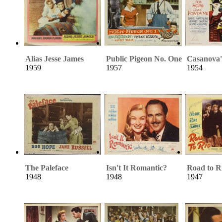
Alias Jesse James
Public Pigeon No. One
Casanova'
1959
1957
1954
The Paleface
Isn't It Romantic?
Road to R
1948
1948
1947