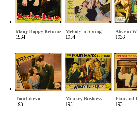
Many Happy Returns
Melody in Spring
Alice in 
1934
1934
1933
Touchdown
Monkey Business
Finn and 
1931
1931
1931