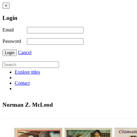
×
Login
Email
Password
Cancel
Login
Explore titles
Contact
Norman Z. McLeod