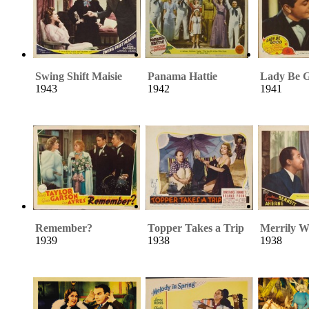
Swing Shift Maisie
Panama Hattie
Lady Be 
1943
1942
1941
Remember?
Topper Takes a Trip
Merrily W
1939
1938
1938