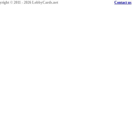
right © 2011 - 2026 LobbyCards.net
Contact us