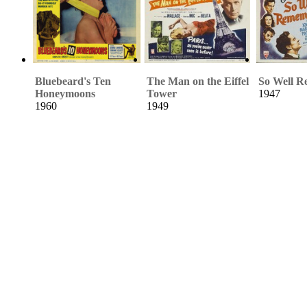
Bluebeard's Ten
The Man on the Eiffel
So Well 
Honeymoons
Tower
1947
1960
1949