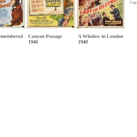
Copy
Remembered
Canyon Passage
A Window in London
1946
1940