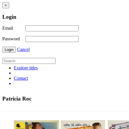
×
Login
Email
Password
Cancel
Login
Explore titles
Contact
Patricia Roc