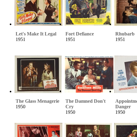
Let's Make It Legal
Fort Defiance
Rhubarb
1951
1951
1951
The Glass Menagerie
The Damned Don't
Appointme
1950
Cry
Danger
1950
1950