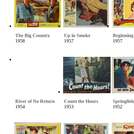
The Big Country
Up in Smoke
Beginning
1958
1957
1957
River of No Return
Count the Hours
Springfiel
1954
1953
1952