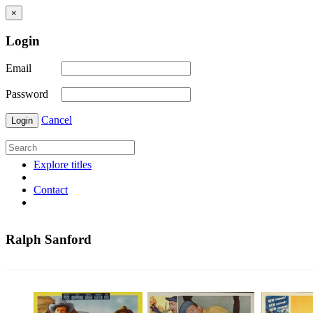
×
Login
Email
Password
Cancel
Login
Explore titles
Contact
Ralph Sanford