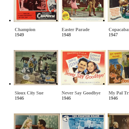
Champion
Easter Parade
Copacaba
1949
1948
1947
Sioux City Sue
Never Say Goodbye
My Pal Tr
1946
1946
1946