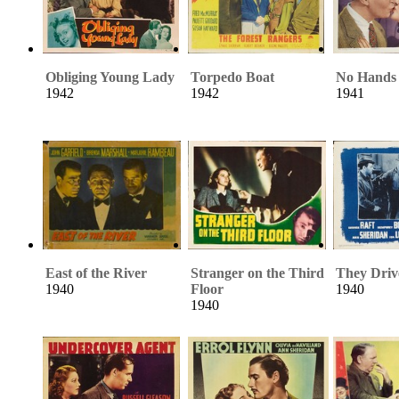
Obliging Young Lady
Torpedo Boat
No Hands 
1942
1942
1941
East of the River
Stranger on the Third
They Driv
1940
Floor
1940
1940