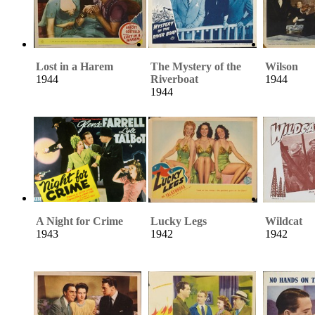
Lost in a Harem
The Mystery of the
Wilson
1944
Riverboat
1944
1944
A Night for Crime
Lucky Legs
Wildcat
1943
1942
1942