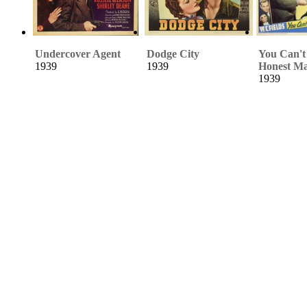
Undercover Agent
Dodge City
You Can't
1939
1939
Honest M
1939