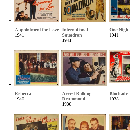
Appointment for Love
International
One Night
1941
Squadron
1941
1941
Rebecca
Arrest Bulldog
Blockade
1940
Drummond
1938
1938