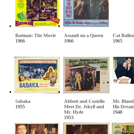
Batman: The Movie
Assault on a Queen
Cat Ballo
1966
1966
1965
Sabaka
Abbott and Costello
Mr. Bland
1955
Meet Dr. Jekyll and
His Drea
Mr. Hyde
1948
1953