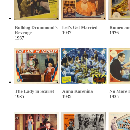
Bulldog Drummond's
Let's Get Married
Romeo and
Revenge
1937
1936
1937
The Lady in Scarlet
Anna Karenina
No More L
1935
1935
1935