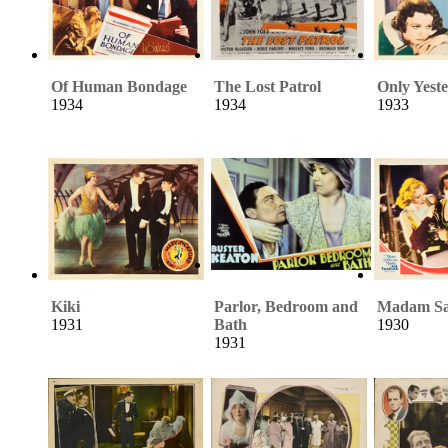
Of Human Bondage
The Lost Patrol
Only Yest
1934
1934
1933
Kiki
Parlor, Bedroom and
Madam Sa
1931
Bath
1930
1931