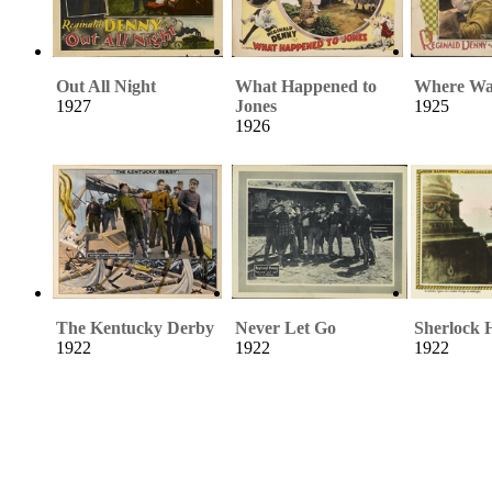
Out All Night
What Happened to
Where Wa
1927
Jones
1925
1926
The Kentucky Derby
Never Let Go
Sherlock 
1922
1922
1922