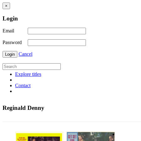
×
Login
Email
Password
Cancel
Login
Explore titles
Contact
Reginald Denny