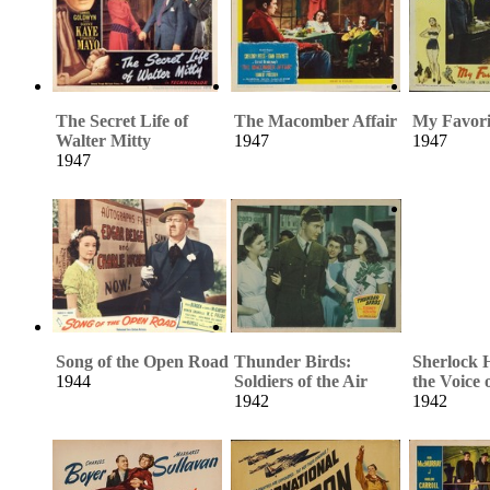
The Secret Life of
The Macomber Affair
My Favori
Walter Mitty
1947
1947
1947
Song of the Open Road
Thunder Birds:
Sherlock 
1944
Soldiers of the Air
the Voice 
1942
1942