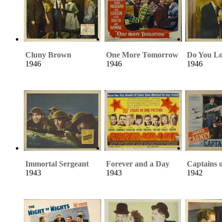
Cluny Brown
One More Tomorrow
Do You L
1946
1946
1946
Immortal Sergeant
Forever and a Day
Captains o
1943
1943
1942