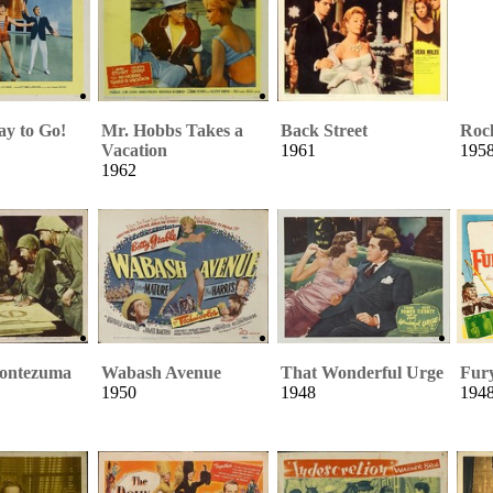
y to Go!
Mr. Hobbs Takes a
Back Street
Roc
Vacation
1961
195
1962
Montezuma
Wabash Avenue
That Wonderful Urge
Fur
1950
1948
194