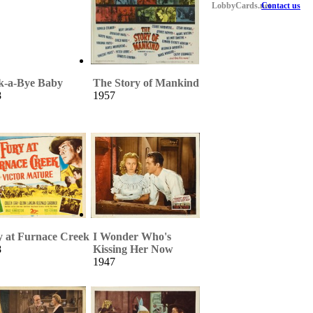
LobbyCards.net
Contact us
k-a-Bye Baby
The Story of Mankind
8
1957
y at Furnace Creek
I Wonder Who's
8
Kissing Her Now
1947