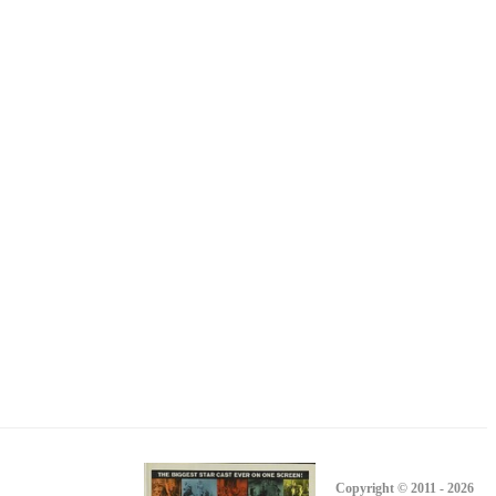
Copyright © 2011 - 2026