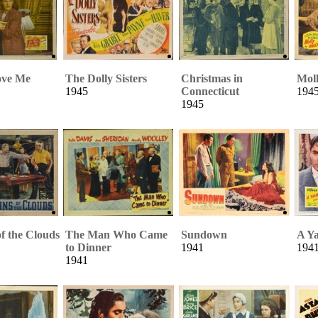
ove Me
The Dolly Sisters
Christmas in
Mol
1945
Connecticut
194
1945
f the Clouds
The Man Who Came
Sundown
A Ya
to Dinner
1941
194
1941