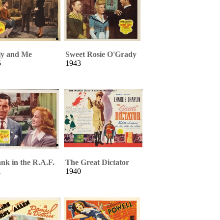
ly and Me
Sweet Rosie O'Grady
5
1943
nk in the R.A.F.
The Great Dictator
1
1940