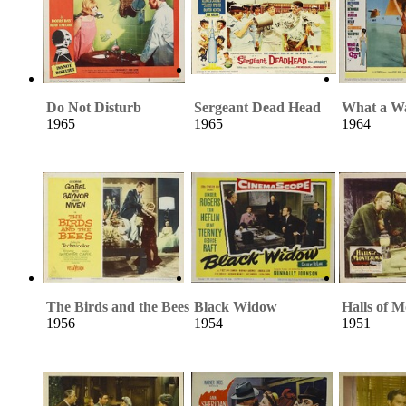
Do Not Disturb
Sergeant Dead Head
What a Wa
1965
1965
1964
The Birds and the Bees
Black Widow
Halls of 
1956
1954
1951