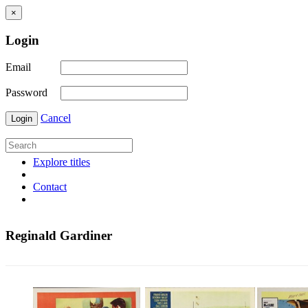
×
Login
Email
Password
Cancel
Login
Explore titles
Contact
Reginald Gardiner