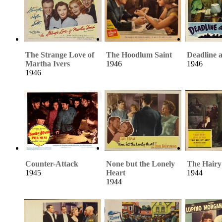
The Strange Love of
The Hoodlum Saint
Deadline 
Martha Ivers
1946
1946
1946
Counter-Attack
None but the Lonely
The Hairy
1945
Heart
1944
1944