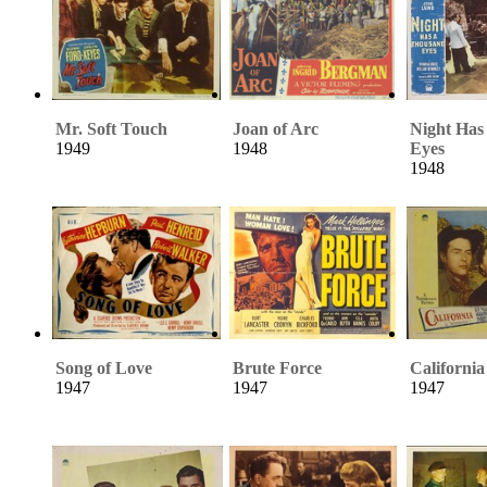
Mr. Soft Touch
Joan of Arc
Night Has
1949
1948
Eyes
1948
Song of Love
Brute Force
California
1947
1947
1947