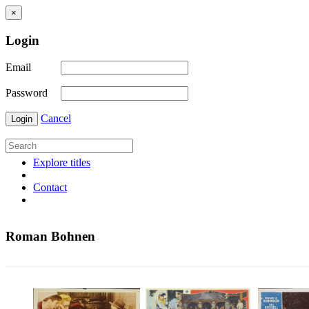
×
Login
Email
Password
Cancel
Login
Explore titles
Contact
Roman Bohnen