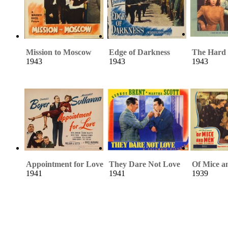
Mission to Moscow
Edge of Darkness
The Hard
1943
1943
1943
Appointment for Love
They Dare Not Love
Of Mice 
1941
1941
1939