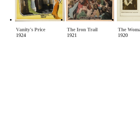
Vanity's Price
The Iron Trail
The Woma
1924
1921
1920