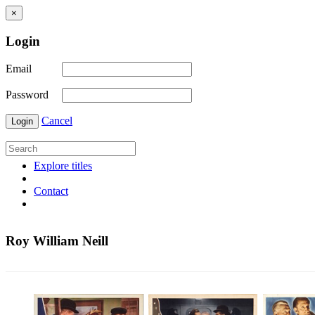
×
Login
Email
Password
Cancel
Login
Explore titles
Contact
Roy William Neill