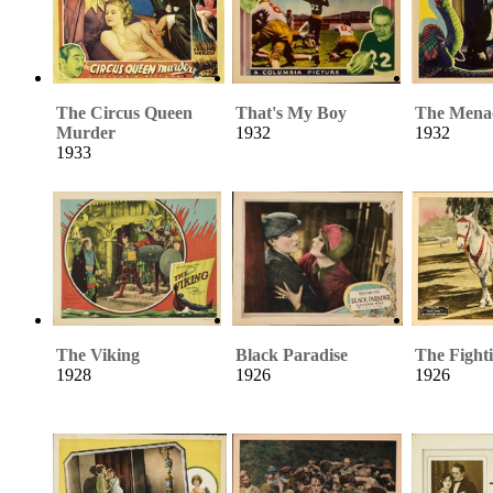
The Circus Queen
That's My Boy
The Mena
Murder
1932
1932
1933
The Viking
Black Paradise
The Fight
1928
1926
1926