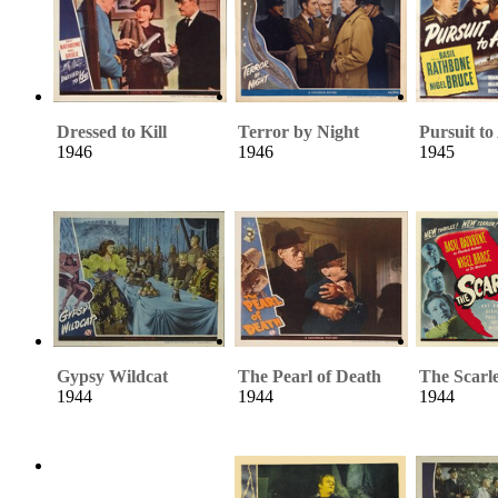
Dressed to Kill
Terror by Night
Pursuit to
1946
1946
1945
Gypsy Wildcat
The Pearl of Death
The Scarl
1944
1944
1944