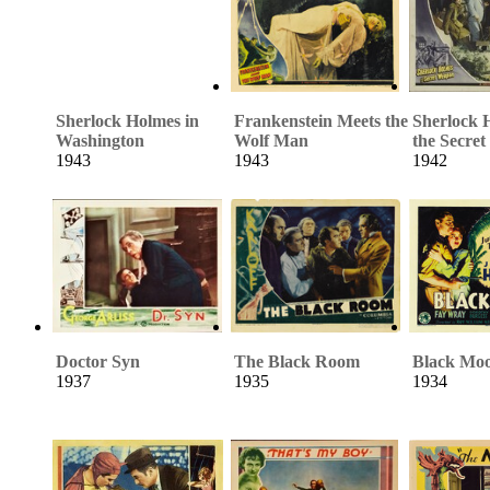
Sherlock Holmes in
Frankenstein Meets the
Sherlock 
Washington
Wolf Man
the Secre
1943
1943
1942
Doctor Syn
The Black Room
Black Mo
1937
1935
1934