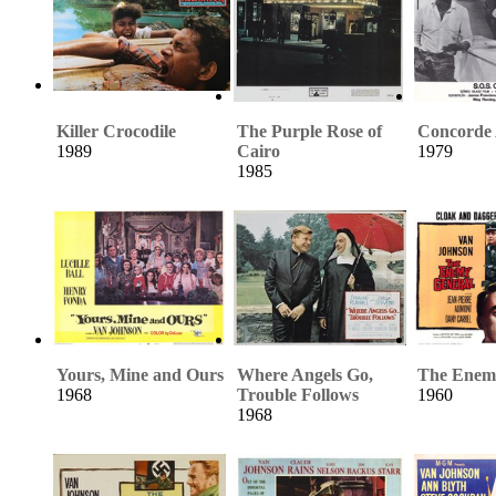
Killer Crocodile
The Purple Rose of
Concorde A
1989
Cairo
1979
1985
Yours, Mine and Ours
Where Angels Go,
The Enem
1968
Trouble Follows
1960
1968