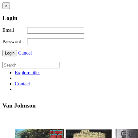
×
Login
Email
Password
Cancel
Login
Explore titles
Contact
Van Johnson