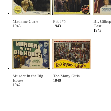
Madame Curie
Pilot #5
Dr. Gilles
1943
1943
Case
1943
Murder in the Big
Too Many Girls
House
1940
1942