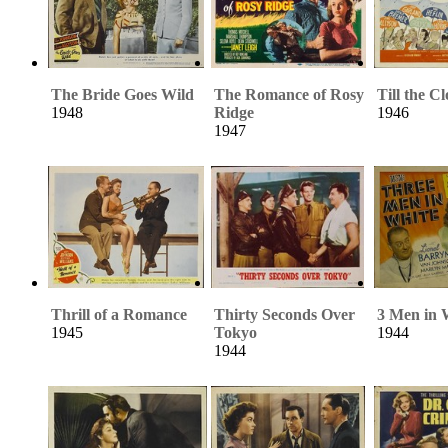
The Bride Goes Wild
The Romance of Rosy
Till the C
1948
Ridge
1946
1947
Thrill of a Romance
Thirty Seconds Over
3 Men in 
1945
Tokyo
1944
1944