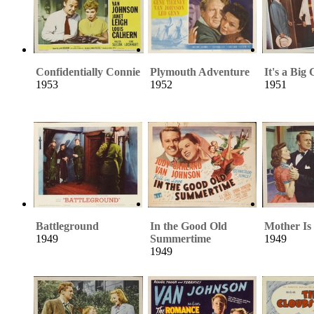
Confidentially Connie
Plymouth Adventure
It's a Big
1953
1952
1951
Battleground
In the Good Old
Mother Is
1949
Summertime
1949
1949