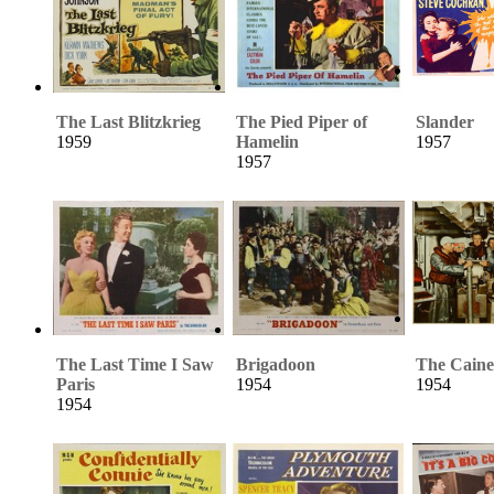
The Last Blitzkrieg
The Pied Piper of
Slander
1959
Hamelin
1957
1957
The Last Time I Saw
Brigadoon
The Caine
Paris
1954
1954
1954