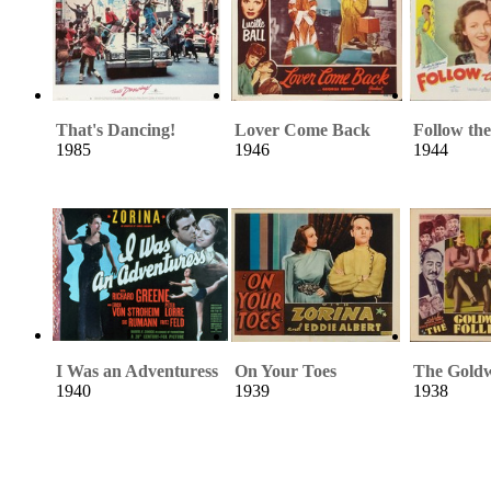
That's Dancing!
Lover Come Back
Follow th
1985
1946
1944
I Was an Adventuress
On Your Toes
The Goldw
1940
1939
1938