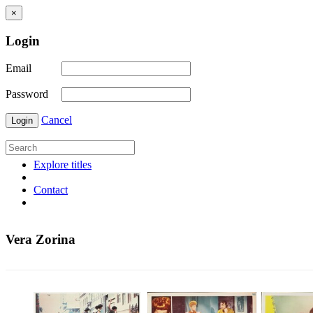
×
Login
Email
Password
Cancel
Login
Explore titles
Contact
Vera Zorina