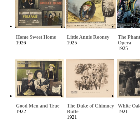
Home Sweet Home
Little Annie Rooney
The Phant
1926
1925
Opera
1925
Good Men and True
The Duke of Chimney
White Oa
1922
Butte
1921
1921