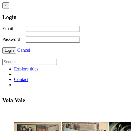
×
Login
Email
Password
Cancel
Login
Explore titles
Contact
Vola Vale