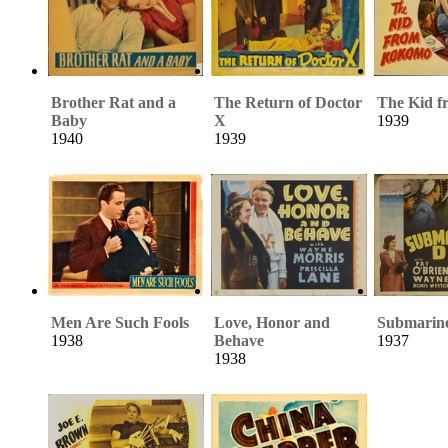
Brother Rat and a
The Return of Doctor
The Kid 
Baby
X
1939
1940
1939
Men Are Such Fools
Love, Honor and
Submarin
1938
Behave
1937
1938