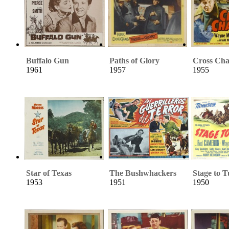
Buffalo Gun
Paths of Glory
Cross Cha
1961
1957
1955
Star of Texas
The Bushwhackers
Stage to 
1953
1951
1950