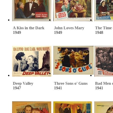
A Kiss in the Dark
John Loves Mary
The Time 
1949
1949
1948
Deep Valley
Three Sons o' Guns
Bad Men o
1947
1941
1941