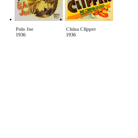
Polo Joe
China Clipper
1936
1936