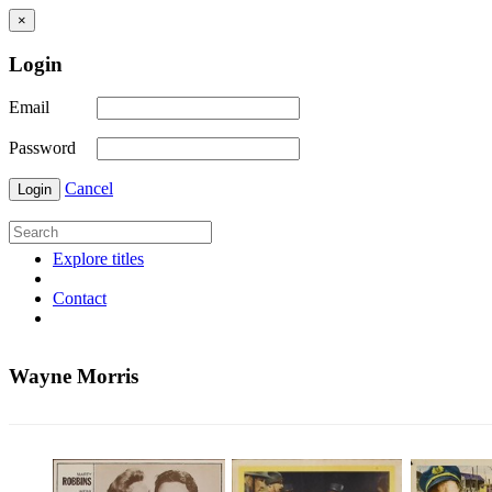
×
Login
Email
Password
Cancel
Login
Explore titles
Contact
Wayne Morris