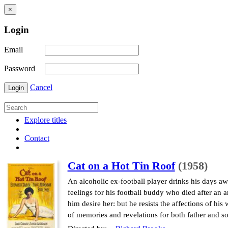
×
Login
Email
Password
Cancel
Login
Explore titles
Contact
Cat on a Hot Tin Roof
(1958)
An alcoholic ex-football player drinks his days awa
feelings for his football buddy who died after an 
him desire her: but he resists the affections of h
of memories and revelations for both father and so