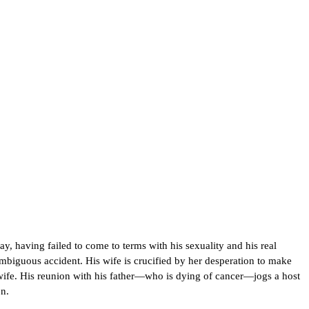
y, having failed to come to terms with his sexuality and his real
ambiguous accident. His wife is crucified by her desperation to make
is wife. His reunion with his father—who is dying of cancer—jogs a host
n.