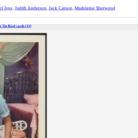
rl Ives
,
Judith Anderson
,
Jack Carson
,
Madeleine Sherwood
t Tin Roof cards (15)