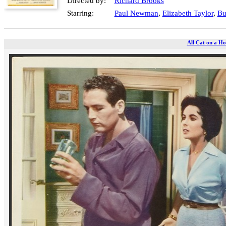
Directed by:
Richard Brooks
Starring:
Paul Newman
,
Elizabeth Taylor
,
Bu
All Cat on a Ho