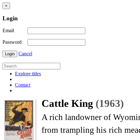
×
Login
Email
Password
Cancel
Login
Explore titles
Contact
Cattle King
(1963)
A rich landowner of Wyoming
from trampling his rich me