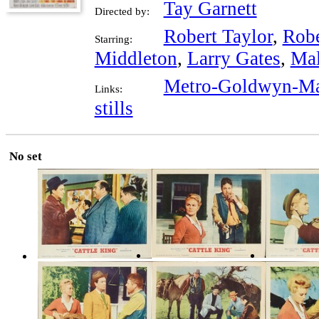
Tay Garnett
Directed by:
Robert Taylor
,
Robe
Starring:
Middleton
,
Larry Gates
,
Mal
Metro-Goldwyn-Ma
Links:
stills
No set