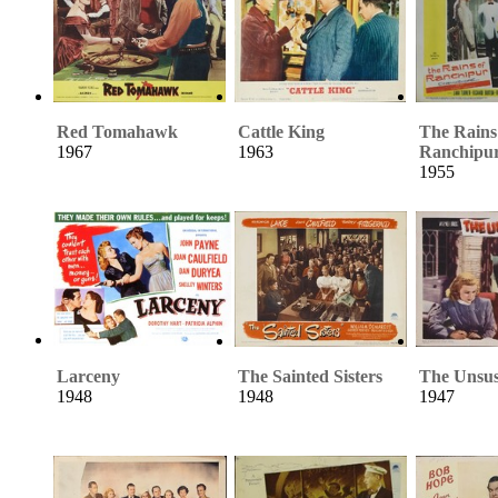
Red Tomahawk
Cattle King
The Rains
1967
1963
Ranchipu
1955
Larceny
The Sainted Sisters
The Unsus
1948
1948
1947