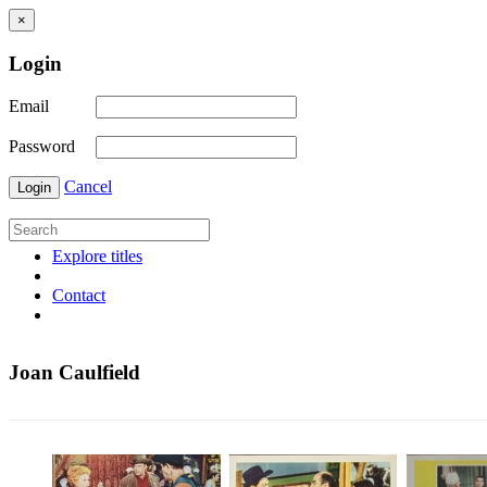
×
Login
Email
Password
Cancel
Login
Explore titles
Contact
Joan Caulfield