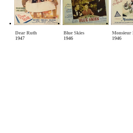
Dear Ruth
Blue Skies
Monsieur 
1947
1946
1946