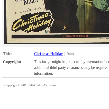
Title:
Christmas Holiday
(1944)
Copyright:
This image might be protected by international co
additional third party clearances may be required.
information.
Copyright © 2011 - 2026 LobbyCards.net