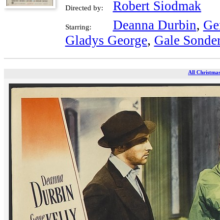
Robert Siodmak
Directed by:
Deanna Durbin
,
Ge
Starring:
Gladys George
,
Gale Sonde
All Christmas