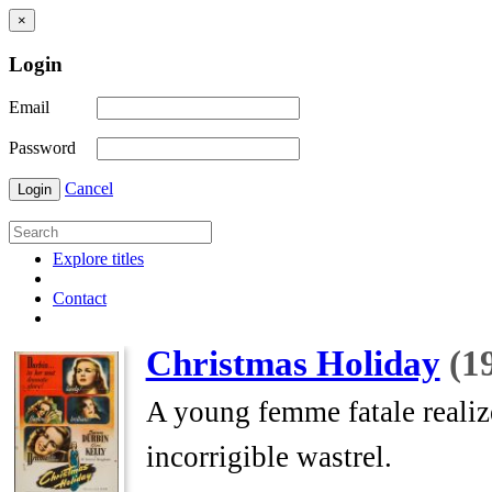
×
Login
Email
Password
Cancel
Login
Explore titles
Contact
Christmas Holiday
(1
A young femme fatale realize
incorrigible wastrel.