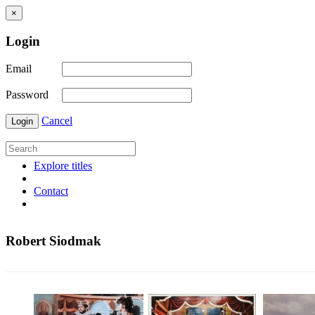
×
Login
Email
Password
Cancel
Login
Explore titles
Contact
Robert Siodmak