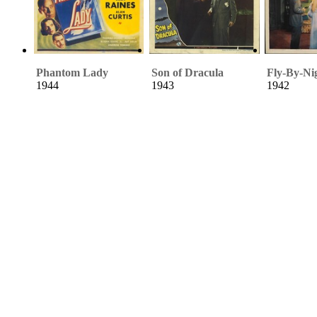
Phantom Lady
Son of Dracula
Fly-By-Ni
1944
1943
1942