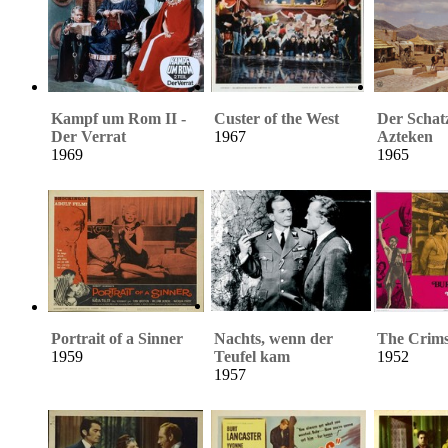
Kampf um Rom II -
Custer of the West
Der Schat
Der Verrat
1967
Azteken
1969
1965
Portrait of a Sinner
Nachts, wenn der
The Crims
1959
Teufel kam
1952
1957