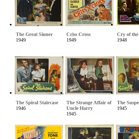
The Great Sinner
Criss Cross
Cry of the
1949
1949
1948
The Spiral Staircase
The Strange Affair of
The Suspe
1946
Uncle Harry
1945
1945