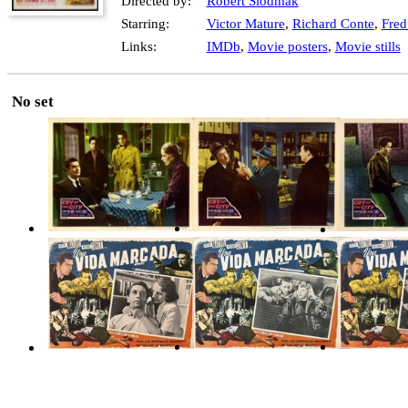
Directed by:
Robert Siodmak
Starring:
Victor Mature
,
Richard Conte
,
Fred
Links:
IMDb
,
Movie posters
,
Movie stills
No set