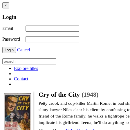
×
Login
Email
Password
Cancel
Login
Explore titles
Contact
Cry of the City
(1948)
Petty crook and cop-killer Martin Rome, in bad sha
slimy lawyer Niles clear his client by confessing t
friend of the Rome family, he walks a tightrope b
implicate his girlfriend Teena, he'll do anything 