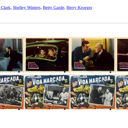
 Clark
,
Shelley Winters
,
Betty Garde
,
Berry Kroeger