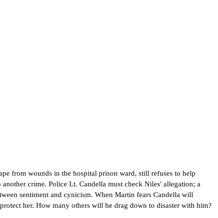
pe from wounds in the hospital prison ward, still refuses to help
o another crime. Police Lt. Candella must check Niles' allegation; a
etween sentiment and cynicism. When Martin fears Candella will
to protect her. How many others will he drag down to disaster with him?