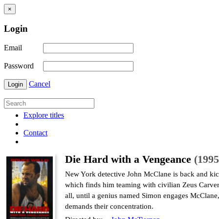
×
Login
Email
Password
Cancel
Login
Explore titles
Contact
Die Hard with a Vengeance
(1995
New York detective John McClane is back and kickin
which finds him teaming with civilian Zeus Carver 
all, until a genius named Simon engages McClane, h
demands their concentration.