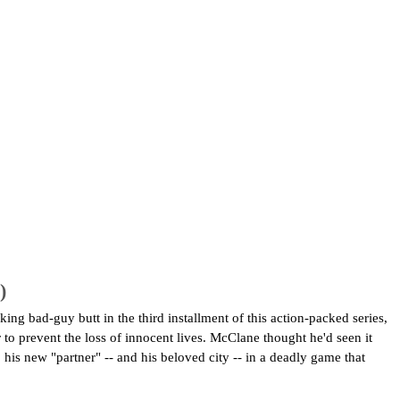
)
g bad-guy butt in the third installment of this action-packed series,
to prevent the loss of innocent lives. McClane thought he'd seen it
is new "partner" -- and his beloved city -- in a deadly game that