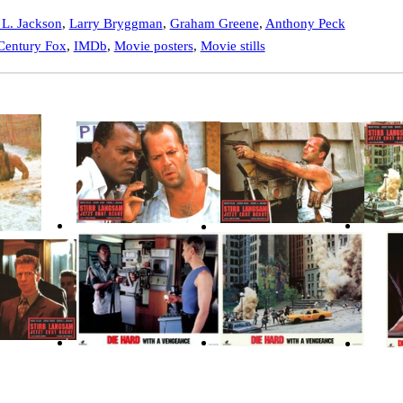
L. Jackson
,
Larry Bryggman
,
Graham Greene
,
Anthony Peck
Century Fox
,
IMDb
,
Movie posters
,
Movie stills