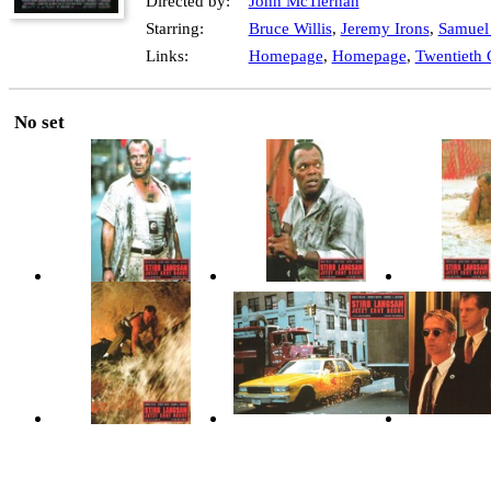
Directed by:
John McTiernan
Starring:
Bruce Willis
,
Jeremy Irons
,
Samuel 
Links:
Homepage
,
Homepage
,
Twentieth 
No set