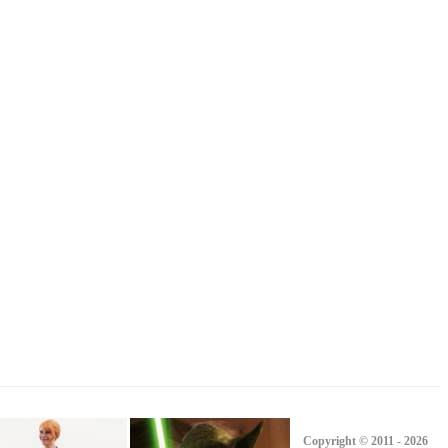
Copyright © 2011 - 2026