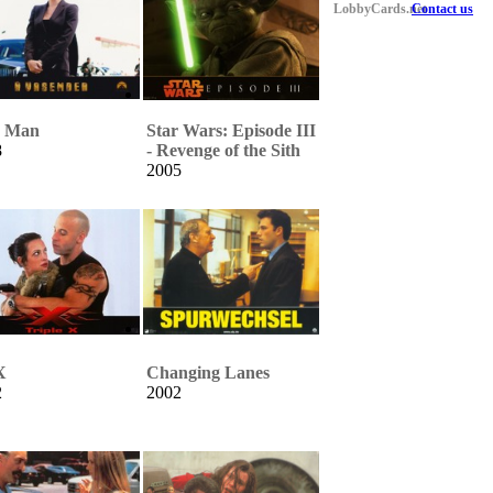
LobbyCards.net
Contact us
n Man
Star Wars: Episode III
8
- Revenge of the Sith
2005
X
Changing Lanes
2
2002