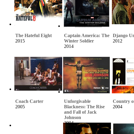
The Hateful Eight
Captain America: The
Django U
2015
Winter Soldier
2012
2014
Coach Carter
Unforgivable
Country o
2005
Blackness: The Rise
2004
and Fall of Jack
Johnson
2004