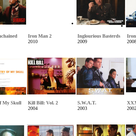
nchained
Iron Man 2
Inglourious Basterds
Iro
2010
2009
200
f My Skull
Kill Bill: Vol. 2
S.W.A.T.
XX
2004
2003
200