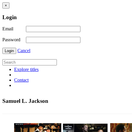
×
Login
Email
Password
Cancel
Login
Explore titles
Contact
Samuel L. Jackson