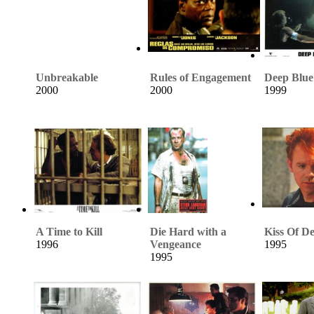
Unbreakable
Rules of Engagement
Deep Blue
2000
2000
1999
A Time to Kill
Die Hard with a
Kiss Of D
1996
Vengeance
1995
1995