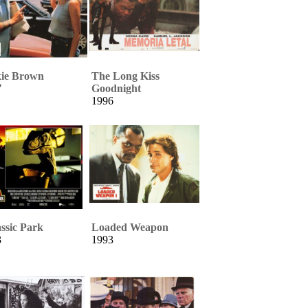
kie Brown
The Long Kiss
7
Goodnight
1996
ssic Park
Loaded Weapon
3
1993