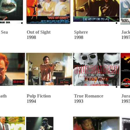
 Sea
Out of Sight
Sphere
Jac
1998
1998
199
eath
Pulp Fiction
True Romance
Jura
1994
1993
199