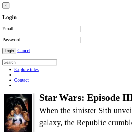
×
Login
Email
Password
Cancel
Login
Explore titles
Contact
Star Wars: Episode III
When the sinister Sith unvei
galaxy, the Republic crumble