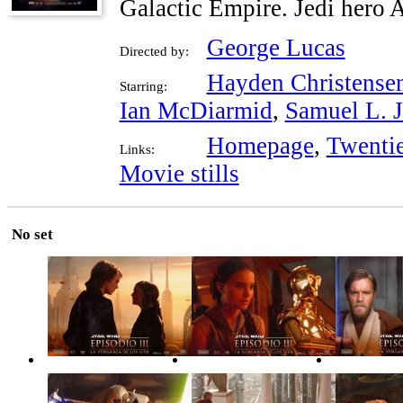
Galactic Empire. Jedi hero 
George Lucas
Directed by:
Hayden Christense
Starring:
Ian McDiarmid
,
Samuel L. 
Homepage
,
Twenti
Links:
Movie stills
No set