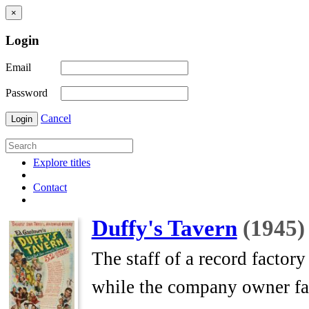
×
Login
Email
Password
Cancel
Login
Explore titles
Contact
Duffy's Tavern
(1945)
The staff of a record factor
while the company owner fac