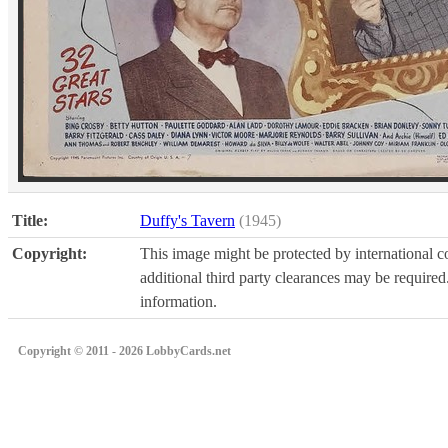
Title:
Duffy's Tavern
(1945)
Copyright:
This image might be protected by international co
additional third party clearances may be required.
information.
Copyright © 2011 - 2026 LobbyCards.net