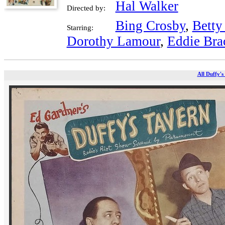
Hal Walker
Directed by:
Bing Crosby
,
Betty
Starring:
Dorothy Lamour
,
Eddie Bra
All Duffy's