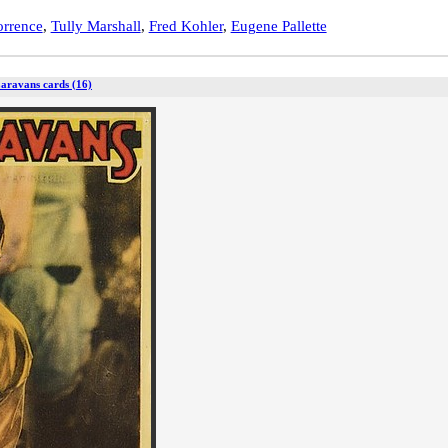
orrence
,
Tully Marshall
,
Fred Kohler
,
Eugene Pallette
Caravans cards (16)