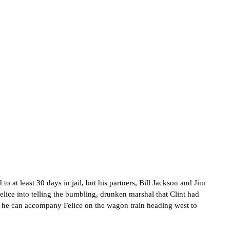
 to at least 30 days in jail, but his partners, Bill Jackson and Jim
ice into telling the bumbling, drunken marshal that Clint had
so he can accompany Felice on the wagon train heading west to