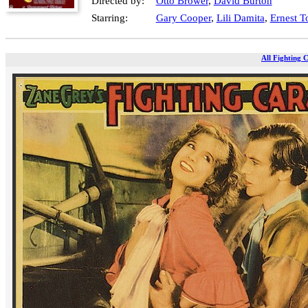
Directed by:
Otto Brower
,
David Burton
Starring:
Gary Cooper
,
Lili Damita
,
Ernest T
All Fighting 