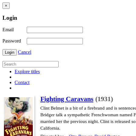
×
Login
Email
Password
Cancel
Login
Explore titles
Contact
Fighting Caravans
(1931)
Clint Belmet is a bit of a firebrand and is sentenced
Bridger talk a sympathetic Frenchwoman named Fel
married her the previous night. Clint is released 
California.