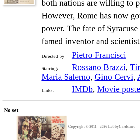
both nations are willing to p
However, Rome has now gotte
power. The fate of Syracuse l
famed inventor and scientis
Pietro Francisci
Directed by:
Rossano Brazzi
,
Ti
Starring:
Maria Salerno
,
Gino Cervi
,
IMDb
,
Movie poste
Links:
No set
Copyright © 2011 - 2026 LobbyCards.net