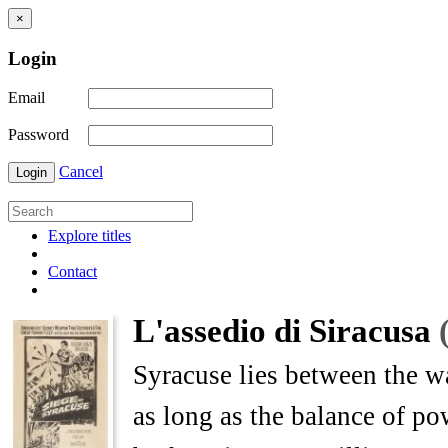
×
Login
Email
Password
Cancel
Login
Explore titles
Contact
L'assedio di Siracusa
Syracuse lies between the w
as long as the balance of po