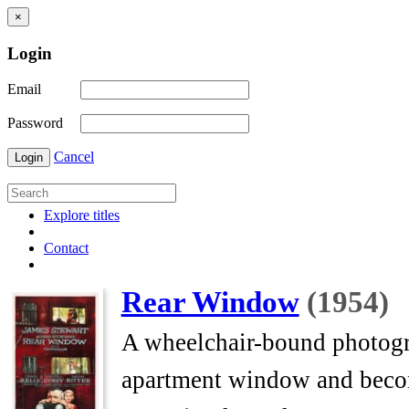
×
Login
Email
Password
Cancel
Login
Explore titles
Contact
Rear Window
(1954)
A wheelchair-bound photogra
apartment window and beco