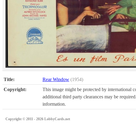
Title:
Rear Window
(1954)
Copyright:
This image might be protected by international co
additional third party clearances may be required.
information.
Copyright © 2011 - 2026 LobbyCards.net