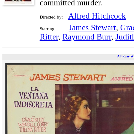
committed murder.
Alfred Hitchcock
Directed by:
James Stewart
,
Gra
Starring:
Ritter
,
Raymond Burr
,
Judit
All Rear W