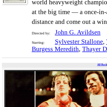
world heavyweight champion
at the big time — a once-in-
distance and come out a win
John G. Avildsen
Directed by:
Sylvester Stallone
,
Starring:
Burgess Meredith
,
Thayer D
All Rock