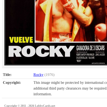
Title:
Rocky
(1976)
Copyright:
This image might be protected by international co
additional third party clearances may be required.
information.
Copyright © 2011 - 2026 LobbyCards.net