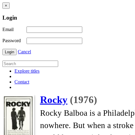
×
Login
Email
Password
Cancel
Login
Explore titles
Contact
Rocky
(1976)
Rocky Balboa is a Philadelp
nowhere. But when a stroke o