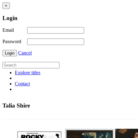
×
Login
Email
Password
Cancel
Login
Explore titles
Contact
Talia Shire