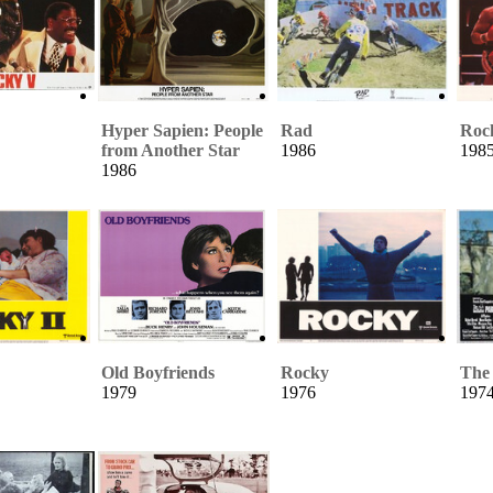
Hyper Sapien: People
Rad
Roc
from Another Star
1986
198
1986
Old Boyfriends
Rocky
The 
1979
1976
197