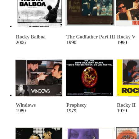
Rocky Balboa
The Godfather Part III
Rocky V
2006
1990
1990
Windows
Prophecy
Rocky II
1980
1979
1979