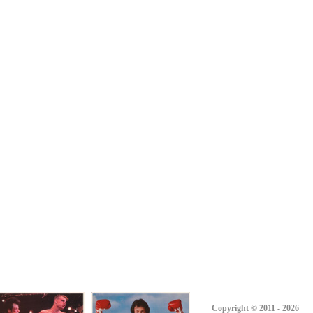
Copyright © 2011 - 2026