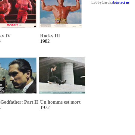
LobbyCards.net
Contact us
ky IV
Rocky III
5
1982
Godfather: Part II
Un homme est mort
4
1972