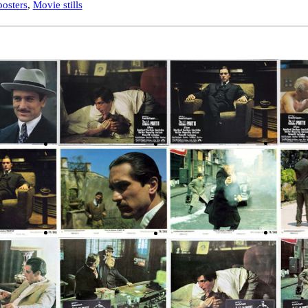
osters
,
Movie stills