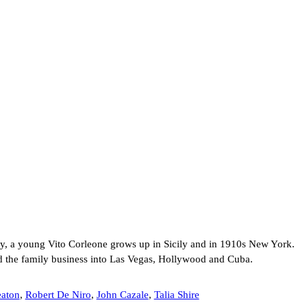
ly, a young Vito Corleone grows up in Sicily and in 1910s New York.
d the family business into Las Vegas, Hollywood and Cuba.
aton
,
Robert De Niro
,
John Cazale
,
Talia Shire