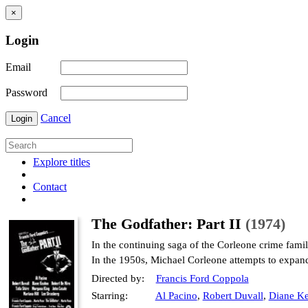
×
Login
Email
Password
Cancel
Login
Explore titles
Contact
The Godfather: Part II
(1974)
In the continuing saga of the Corleone crime fami
In the 1950s, Michael Corleone attempts to expan
Directed by:
Francis Ford Coppola
Starring:
Al Pacino
,
Robert Duvall
,
Diane Ke