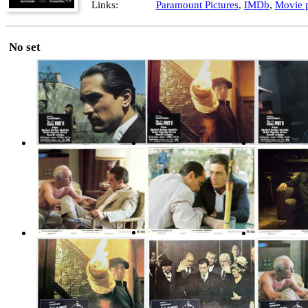
Links:
Paramount Pictures
,
IMDb
,
Movie p
No set