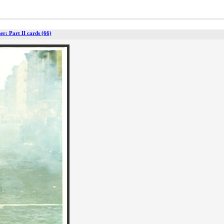
r: Part II cards (66)