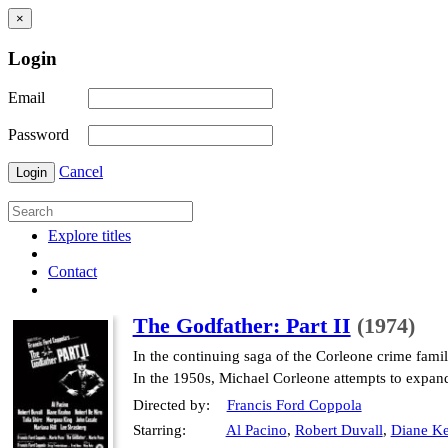
×
Login
Email
Password
Cancel
Login
Explore titles
Contact
The Godfather: Part II
(1974)
In the continuing saga of the Corleone crime fami
In the 1950s, Michael Corleone attempts to expan
Directed by:
Francis Ford Coppola
Starring:
Al Pacino
,
Robert Duvall
,
Diane Ke