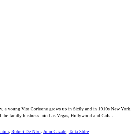
ly, a young Vito Corleone grows up in Sicily and in 1910s New York.
d the family business into Las Vegas, Hollywood and Cuba.
aton
,
Robert De Niro
,
John Cazale
,
Talia Shire