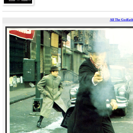
All The Godfathe