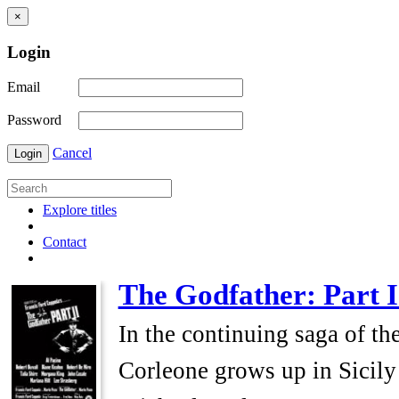
×
Login
Email
Password
Cancel
Login
Explore titles
Contact
The Godfather: Part I
In the continuing saga of th
Corleone grows up in Sicily