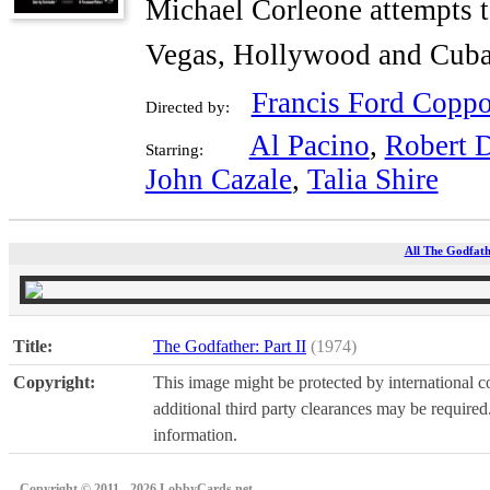
Michael Corleone attempts t
Vegas, Hollywood and Cuba
Francis Ford Coppo
Directed by:
Al Pacino
,
Robert 
Starring:
John Cazale
,
Talia Shire
All The Godfathe
Title:
The Godfather: Part II
(1974)
Copyright:
This image might be protected by international co
additional third party clearances may be required.
information.
Copyright © 2011 - 2026 LobbyCards.net