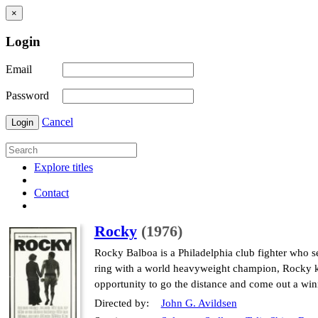
×
Login
Email
Password
Cancel
Login
Explore titles
Contact
Rocky
(1976)
Rocky Balboa is a Philadelphia club fighter who s
ring with a world heavyweight champion, Rocky kno
opportunity to go the distance and come out a win
Directed by:
John G. Avildsen