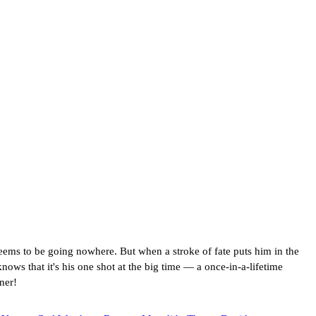
eems to be going nowhere. But when a stroke of fate puts him in the
ws that it's his one shot at the big time — a once-in-a-lifetime
ner!