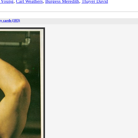
t Young
,
Carl Weathers
,
Burgess Meredith
,
Thayer David
y cards (103)