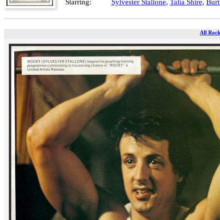
Starring:
Sylvester Stallone
,
Talia Shire
,
Bur
All Rock