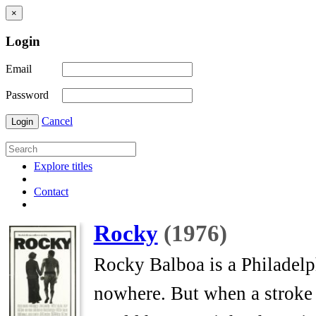
×
Login
Email
Password
Cancel
Login
Explore titles
Contact
Rocky
(1976)
Rocky Balboa is a Philadelp
nowhere. But when a stroke o