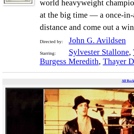
world heavyweight champion
at the big time — a once-in-
distance and come out a win
John G. Avildsen
Directed by:
Sylvester Stallone
,
Starring:
Burgess Meredith
,
Thayer D
All Rock