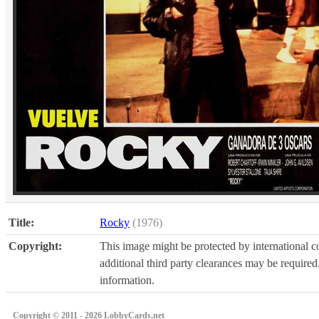
Title:
Rocky
(1976)
Copyright:
This image might be protected by international co
additional third party clearances may be required.
information.
Copyright © 2011 - 2026 LobbyCards.net