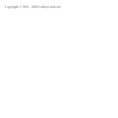
Copyright © 2011 - 2026 LobbyCards.net