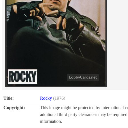
Title:
Rocky
(1976)
Copyright:
This image might be protected by international co
additional third party clearances may be required.
information.