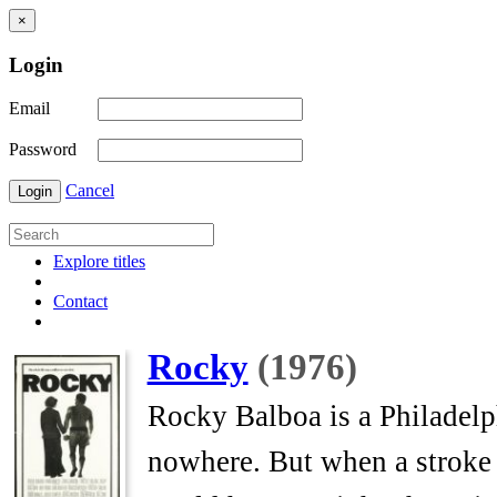
×
Login
Email
Password
Cancel
Login
Explore titles
Contact
Rocky
(1976)
Rocky Balboa is a Philadelp
nowhere. But when a stroke o