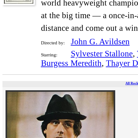
world heavyweight champion
at the big time — a once-in-
distance and come out a win
John G. Avildsen
Directed by:
Sylvester Stallone
,
Starring:
Burgess Meredith
,
Thayer D
All Rock