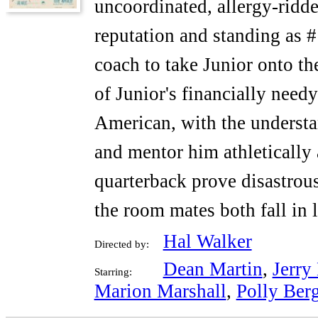
uncoordinated, allergy-ridd
reputation and standing as #
coach to take Junior onto the
of Junior's financially needy
American, with the understa
and mentor him athletically a
quarterback prove disastrou
the room mates both fall in 
Hal Walker
Directed by:
Dean Martin
,
Jerry
Starring:
Marion Marshall
,
Polly Ber