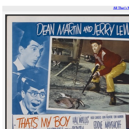
All That's 