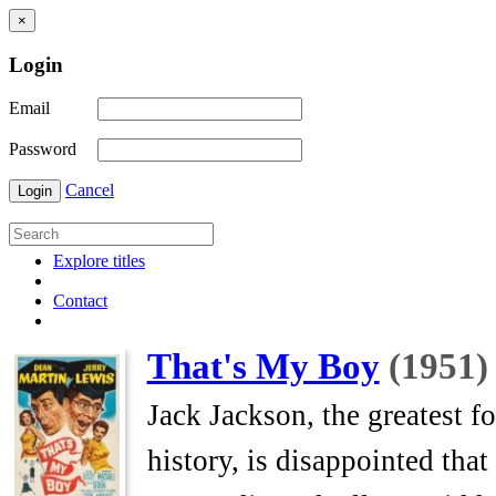
×
Login
Email
Password
Cancel
Login
Explore titles
Contact
That's My Boy
(1951)
Jack Jackson, the greatest f
history, is disappointed that