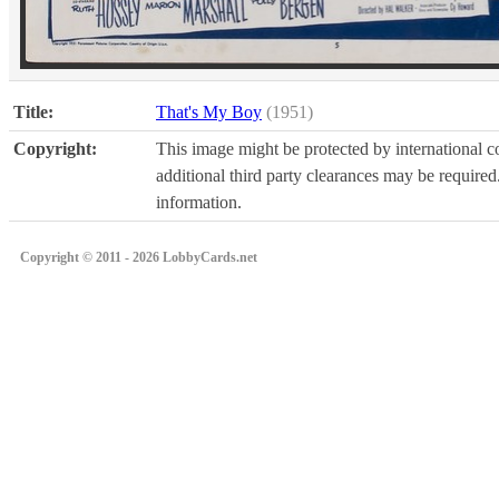
Title:
That's My Boy
(1951)
Copyright:
This image might be protected by international co
additional third party clearances may be required.
information.
Copyright © 2011 - 2026 LobbyCards.net