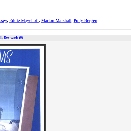
ssey
,
Eddie Mayehoff
,
Marion Marshall
,
Polly Bergen
My Boy cards (8)