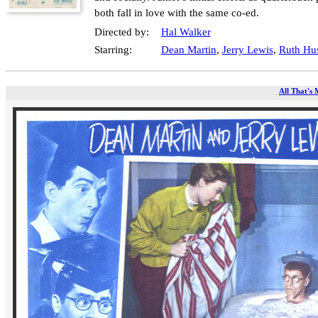
both fall in love with the same co-ed.
Directed by:
Hal Walker
Starring:
Dean Martin
,
Jerry Lewis
,
Ruth Hu
All That's 