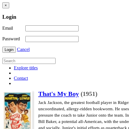
×
Login
Email
Password
Cancel
Login
Explore titles
Contact
That's My Boy
(1951)
Jack Jackson, the greatest football player in Ridgef
uncoordinated, allergy-ridden bookworm. He uses h
pressure the coach to take Junior onto the team. In
Bill Baker, a potential all-American, with the und
and socially. Junior's initial efforts as quarterba