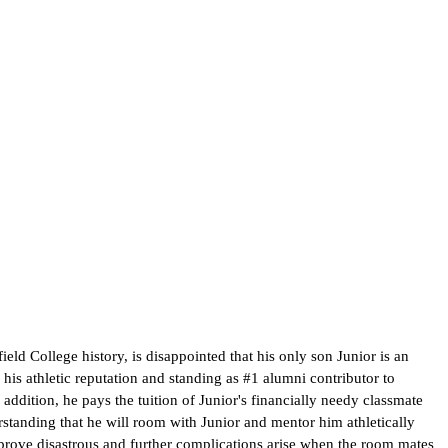
ield College history, is disappointed that his only son Junior is an
is athletic reputation and standing as #1 alumni contributor to
 addition, he pays the tuition of Junior's financially needy classmate
erstanding that he will room with Junior and mentor him athletically
ck prove disastrous and further complications arise when the room mates