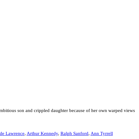
 ambitious son and crippled daughter because of her own warped views
ude Lawrence
,
Arthur Kennedy
,
Ralph Sanford
,
Ann Tyrrell