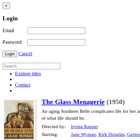
×
Login
Email
Password
Cancel
Login
Explore titles
Contact
The Glass Menagerie
(1950)
An aging Southern Belle complicates life for her
of what life should be.
Directed by:
Irving Rapper
Starring:
Jane Wyman
,
Kirk Douglas
,
Gertr